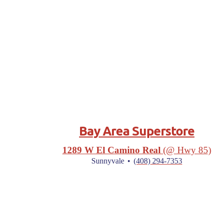
Bay Area Superstore
1289 W El Camino Real
(@ Hwy 85)
·
Sunnyvale
(408) 294-7353