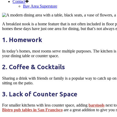
Contact
Bay Area Superstore
Skip
to
A breakfast nook is a home feature that is not often included in floor
content
homes these days have just one area for dining, but that’s not always
1. Homework
In today’s homes, most rooms serve multiple purposes. The kitchen is 
your dining table or counter space.
2. Coffee & Cocktails
Sharing a drink with friends or family is a popular way to catch up on
sitting on the patio.
3. Lack of Counter Space
For smaller kitchens with less counter space, adding
barstools
next to
Bistro pub tables in San Francisco
are a great addition to give you 