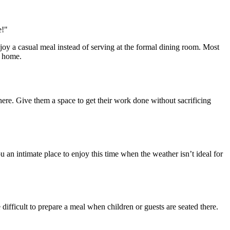
njoy a casual meal instead of serving at the formal dining room. Most
r home.
ere. Give them a space to get their work done without sacrificing
 an intimate place to enjoy this time when the weather isn’t ideal for
difficult to prepare a meal when children or guests are seated there.