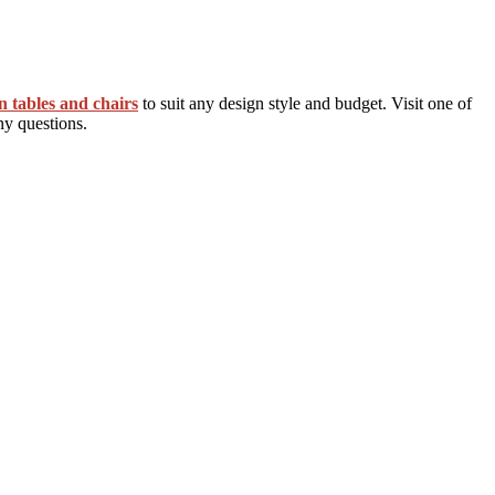
n tables and chairs
to suit any design style and budget. Visit one of
ny questions.