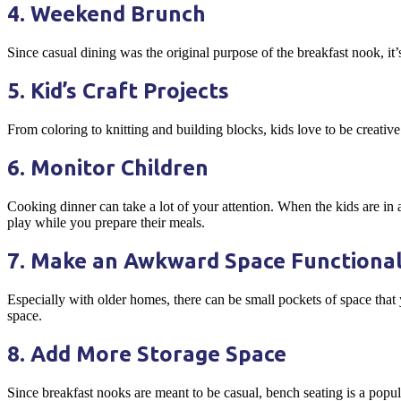
4. Weekend Brunch
Since casual dining was the original purpose of the breakfast nook, i
5. Kid’s Craft Projects
From coloring to knitting and building blocks, kids love to be creative.
6. Monitor Children
Cooking dinner can take a lot of your attention. When the kids are in 
play while you prepare their meals.
7. Make an Awkward Space Functiona
Especially with older homes, there can be small pockets of space that 
space.
8. Add More Storage Space
Since breakfast nooks are meant to be casual, bench seating is a popul