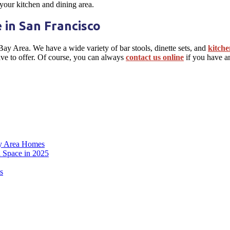
 your kitchen and dining area.
 in San Francisco
 Bay Area. We have a wide variety of bar stools, dinette sets, and
kitche
ave to offer. Of course, you can always
contact us online
if you have a
ay Area Homes
l Space in 2025
s