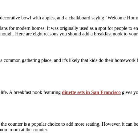
 plans for modern homes. It was originally used as a spot for people to e
 enough. Here are eight reasons you should add a breakfast nook to you
a common gathering place, and it’s likely that kids do their homework h
 life. A breakfast nook featuring
dinette sets in San Francisco
gives you
 the counter is a popular choice to add more seating. However, it can be 
more room at the counter.