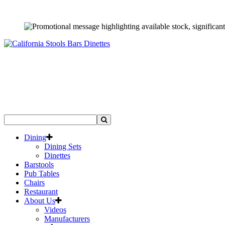
Dining
Dining Sets
Dinettes
Barstools
Pub Tables
Chairs
Restaurant
About Us
Videos
Manufacturers