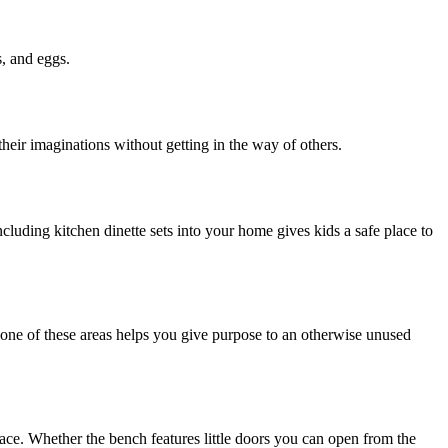
s, and eggs.
 their imaginations without getting in the way of others.
cluding kitchen dinette sets into your home gives kids a safe place to
n one of these areas helps you give purpose to an otherwise unused
pace. Whether the bench features little doors you can open from the