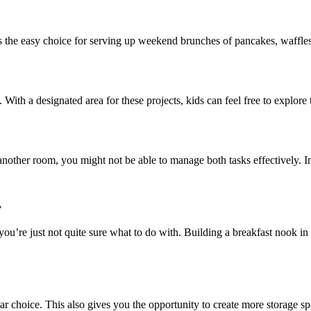
t’s the easy choice for serving up weekend brunches of pancakes, waffle
 With a designated area for these projects, kids can feel free to explore
another room, you might not be able to manage both tasks effectively. In
l
you’re just not quite sure what to do with. Building a breakfast nook i
ar choice. This also gives you the opportunity to create more storage s