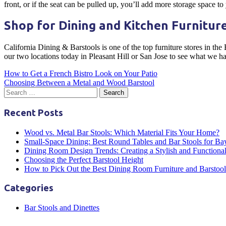
front, or if the seat can be pulled up, you’ll add more storage space to
Shop for Dining and Kitchen Furniture
California Dining & Barstools is one of the top furniture stores in the
our two locations today in Pleasant Hill or San Jose to see what we h
Post
How to Get a French Bistro Look on Your Patio
Choosing Between a Metal and Wood Barstool
navigation
Recent Posts
Wood vs. Metal Bar Stools: Which Material Fits Your Home?
Small-Space Dining: Best Round Tables and Bar Stools for B
Dining Room Design Trends: Creating a Stylish and Functiona
Choosing the Perfect Barstool Height
How to Pick Out the Best Dining Room Furniture and Barstool
Categories
Bar Stools and Dinettes