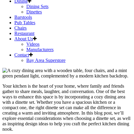
Dining
Dining Sets
Dinettes
Barstools
Pub Tables
Chairs
Restaurant
About Us
Videos
Manufacturers
Contact
Bay Area Superstore
Skip
to
content
Your
kitchen
is the heart of your home, where family and friends
gather to share meals, laughter, and conversation. One of the best
ways to enhance this space is by incorporating a cozy
dining area
with a
dinette
set. Whether you have a spacious
kitchen
or a
compact one, the right
dinette
set can make all the difference in
creating a warm and inviting atmosphere. In this blog post, we’ll
explore essential considerations when choosing a
dinette
set, as well
as inspiring design ideas to help you craft the perfect
kitchen
dining
nook.