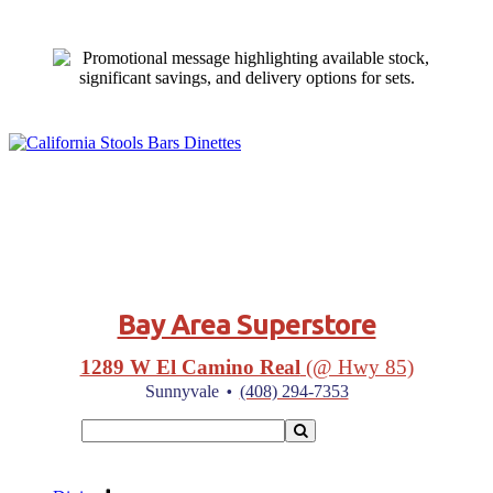
Bay Area Superstore
1289 W El Camino Real
(@ Hwy 85)
·
Sunnyvale
(408) 294-7353