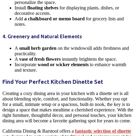
personalize the space.
Install
floating shelves
for displaying plants, dishes, or
decorative accents.
Add
a chalkboard or memo board
for grocery lists and
notes.
4. Greenery and Natural Elements
A
small herb garden
on the windowsill adds freshness and
practicality.
A
vase of fresh flowers
instantly brightens the space.
Incorporate
wood or wicker elements
to enhance warmth
and texture.
Find Your Perfect Kitchen Dinette Set
Creating a cozy
dining area
in your
kitchen
with a
dinette
set is all
about blending style, comfort, and functionality. Whether you opt
for a small, intimate setup or a spacious, built-in nook, the key is to
design a space that makes mealtime a cherished experience. With the
right
furniture
, thoughtful decor, and personal touches, your
kitchen
dining area
will become a favorite gathering spot for years to come.
California Dining & Barstool offers a
fantastic
selection of dinette