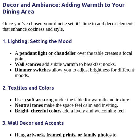
Decor and Ambiance: Adding Warmth to Your
Dining Area
Once you’ve chosen your
dinette
set, it’s time to add decor elements
that enhance coziness and style.
1. Lighting: Setting the Mood
A
pendant light or chandelier
over the table creates a focal
point.
Wall sconces
add subtle warmth to breakfast nooks.
Dimmer switches
allow you to adjust brightness for different
moods.
2. Textiles and Colors
Use a
soft area rug
under the table for warmth and texture.
Neutral tones
make the space feel calm and inviting.
Bright, cheerful colors
add a lively and welcoming feel.
3. Wall Decor and Accents
Hang
artwork, framed prints, or family photos
to