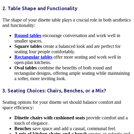
2. Table Shape and Functionality
The shape of your
dinette table
plays a crucial role in both aesthetics
and functionality:
Round tables
encourage conversation and work well in
smaller spaces.
Square tables
create a balanced look and are perfect for
seating four people comfortably.
Rectangular tables
offer more seating and work well in
open-plan
kitchens
.
Oval tables
combine the benefits of both round and
rectangular designs, offering ample seating while maintaining
a softer, more inviting look.
3. Seating Choices: Chairs, Benches, or a Mix?
Seating options for your
dinette
set should balance comfort and
space efficiency:
Dinette chairs
with cushioned seats
provide comfort and a
touch of elegance.
Benches
save space and add a casual, communal feel.
A mix of
kitchen chairs
and a bench
creates an eclectic and