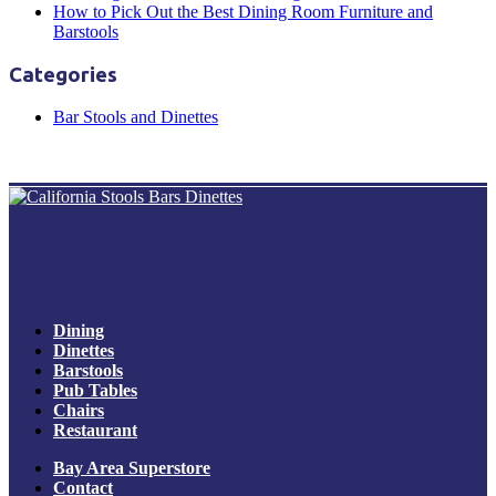
How to Pick Out the Best Dining Room Furniture and
Barstools
Categories
Bar Stools and Dinettes
Dining
Dinettes
Barstools
Pub Tables
Chairs
Restaurant
Bay Area Superstore
Contact