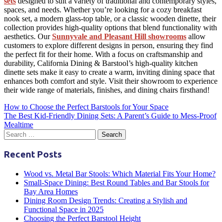
sets
designed to suit a variety of traditional and
contemporary styles
,
spaces, and needs. Whether you’re looking for a cozy
breakfast
nook
set, a modern glass-top table, or a classic wooden
dinette
, their
collection provides high-quality options that blend functionality with
aesthetics. Our
Sunnyvale and Pleasant Hill showrooms
allow
customers to explore different designs in person, ensuring they find
the perfect fit for their home. With a focus on craftsmanship and
durability, California Dining & Barstool’s high-quality
kitchen
dinette sets
make it easy to create a warm, inviting dining space that
enhances both comfort and style. Visit their showroom to experience
their wide range of materials, finishes, and
dining chairs
firsthand!
Post
How to Choose the Perfect Barstools for Your Space
The Best Kid-Friendly Dining Sets: A Parent’s Guide to Mess-Proof
navigation
Mealtime
Recent Posts
Wood vs. Metal Bar Stools: Which Material Fits Your Home?
Small-Space Dining: Best Round Tables and Bar Stools for
Bay Area Homes
Dining Room Design Trends: Creating a Stylish and
Functional Space in 2025
Choosing the Perfect Barstool Height