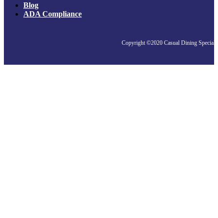
Blog
ADA Compliance
Copyright ©2020 Casual Dining Specialis