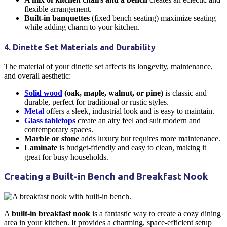
flexible arrangement.
Built-in banquettes
(fixed bench seating) maximize seating
while adding charm to your
kitchen
.
4. Dinette Set Materials and Durability
The material of your
dinette
set affects its longevity, maintenance,
and overall aesthetic:
Solid wood
(oak, maple, walnut, or pine)
is classic and
durable, perfect for traditional or rustic styles.
Metal
offers a sleek, industrial look and is easy to maintain.
Glass tabletops
create an airy feel and suit modern and
contemporary spaces.
Marble or stone
adds luxury but requires more maintenance.
Laminate
is budget-friendly and easy to clean, making it
great for busy households.
Creating a Built-in Bench and
Breakfast Nook
A
built-in
breakfast nook
is a fantastic way to create a cozy
dining
area
in your
kitchen
. It provides a charming, space-efficient setup