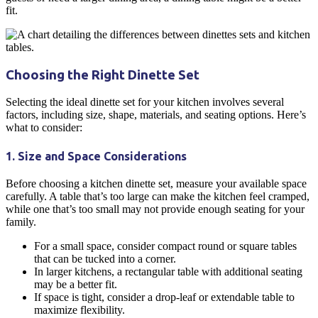
fit.
Choosing the Right
Dinette
Set
Selecting the ideal
dinette
set for your
kitchen
involves several
factors, including size, shape, materials, and seating options. Here’s
what to consider:
1. Size and Space Considerations
Before choosing a
kitchen dinette
set, measure your available space
carefully. A table that’s too large can make the
kitchen
feel cramped,
while one that’s too small may not provide enough seating for your
family.
For a
small space
, consider compact round or square tables
that can be tucked into a corner.
In larger
kitchens
, a
rectangular table
with additional seating
may be a better fit.
If space is tight, consider a drop-leaf or extendable table to
maximize flexibility.