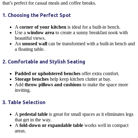
that’s perfect for casual meals and coffee breaks.
1. Choosing the Perfect Spot
A
corner of your
kitchen
is ideal for a built-in bench.
Use a
window area
to create a sunny
breakfast nook
with
beautiful views.
An
unused wall
can be transformed with a built-in bench and
a floating table.
2. Comfortable and Stylish Seating
Padded or upholstered benches
offer extra comfort.
Storage benches
help keep
kitchen
clutter at bay.
Add
throw pillows and cushions
to make the space more
inviting.
3. Table Selection
A
pedestal table
is great for small spaces as it eliminates legs
that get in the way.
A
fold-down or expandable table
works well in compact
areas.