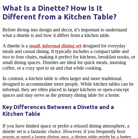
What Is a Dinette? How Is It
Different from a Kitchen Table?
Before diving into design and decor, it’s important to understand
what a
dinette
is and how it differs from a
kitchen table
.
A
dinette
is a
small, informal
dining set
designed for everyday
meals and
casual dining
. It typically includes a compact table and
two to four
chairs
, making it perfect for
kitchens
, breakfast nooks, or
small dining spaces.
Dinettes
are ideal for quick meals, morning
coffee, or a cozy spot to sit and chat while cooking.
In contrast, a
kitchen table
is often larger and more traditional,
designed to accommodate more people. While
kitchen tables
can be
informal, they are often placed in larger
kitchens
or open-concept
spaces and may serve as the primary
dining table
for a home.
Key Differences Between a Dinette and a
Kitchen Table
If you have limited space or prefer a relaxed dining atmosphere, a
dinette
set is a fantastic choice. However, if you frequently host
guests or need a larger
dining area
, a
dining table
might be a better