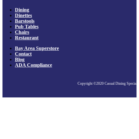
Dining
Dinettes
Barstools
Pub Tables
Chairs
Restaurant
Bay Area Superstore
Contact
Blog
ADA Compliance
Copyright ©2020 Casual Dining Specialis