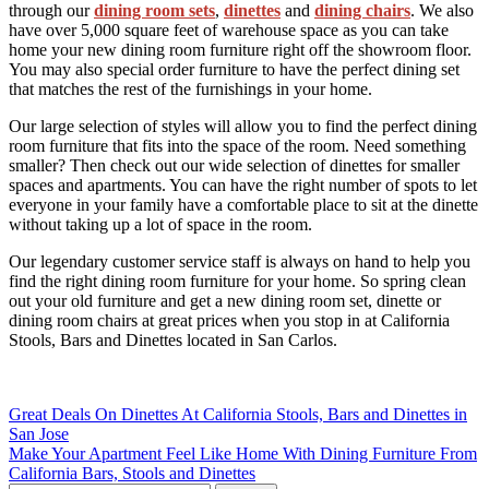
through our
dining room sets
,
dinettes
and
dining chairs
. We also
have over 5,000 square feet of warehouse space as you can take
home your new dining room furniture right off the showroom floor.
You may also special order furniture to have the perfect dining set
that matches the rest of the furnishings in your home.
Our large selection of styles will allow you to find the perfect dining
room furniture that fits into the space of the room. Need something
smaller? Then check out our wide selection of dinettes for smaller
spaces and apartments. You can have the right number of spots to let
everyone in your family have a comfortable place to sit at the dinette
without taking up a lot of space in the room.
Our legendary customer service staff is always on hand to help you
find the right dining room furniture for your home. So spring clean
out your old furniture and get a new dining room set, dinette or
dining room chairs at great prices when you stop in at California
Stools, Bars and Dinettes located in San Carlos.
Post
Great Deals On Dinettes At California Stools, Bars and Dinettes in
San Jose
navigation
Make Your Apartment Feel Like Home With Dining Furniture From
California Bars, Stools and Dinettes