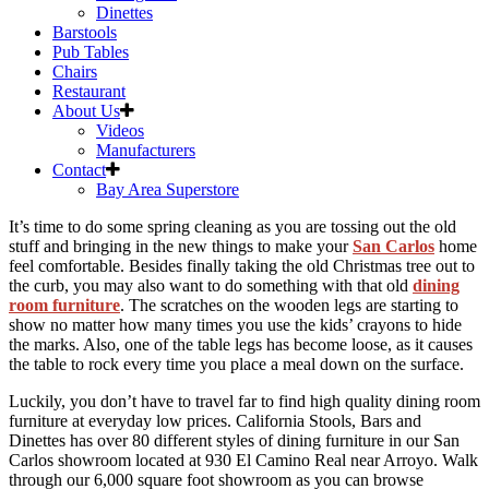
Dinettes
Barstools
Pub Tables
Chairs
Restaurant
About Us
Videos
Manufacturers
Contact
Bay Area Superstore
Skip
It’s time to do some spring cleaning as you are tossing out the old
to
stuff and bringing in the new things to make your
San Carlos
home
content
feel comfortable. Besides finally taking the old Christmas tree out to
the curb, you may also want to do something with that old
dining
room furniture
. The scratches on the wooden legs are starting to
show no matter how many times you use the kids’ crayons to hide
the marks. Also, one of the table legs has become loose, as it causes
the table to rock every time you place a meal down on the surface.
Luckily, you don’t have to travel far to find high quality dining room
furniture at everyday low prices. California Stools, Bars and
Dinettes has over 80 different styles of dining furniture in our San
Carlos showroom located at 930 El Camino Real near Arroyo. Walk
through our 6,000 square foot showroom as you can browse