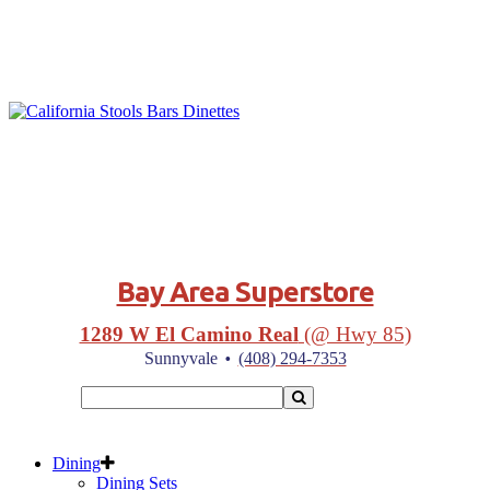
Bay Area Superstore
1289 W El Camino Real
(@ Hwy 85)
·
Sunnyvale
(408) 294-7353
Dining
Dining Sets