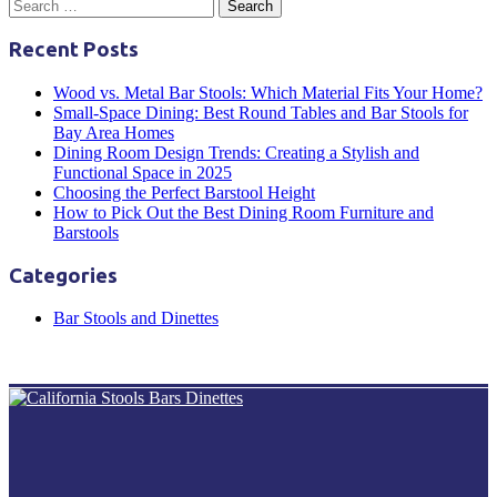
Recent Posts
Wood vs. Metal Bar Stools: Which Material Fits Your Home?
Small-Space Dining: Best Round Tables and Bar Stools for
Bay Area Homes
Dining Room Design Trends: Creating a Stylish and
Functional Space in 2025
Choosing the Perfect Barstool Height
How to Pick Out the Best Dining Room Furniture and
Barstools
Categories
Bar Stools and Dinettes